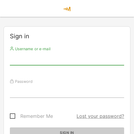
Sign in
Username or e-mail
Password
Remember Me
Lost your password?