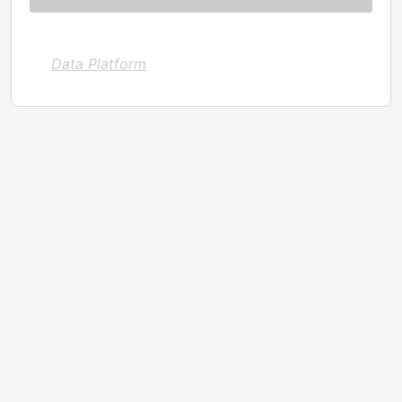
Data Platform